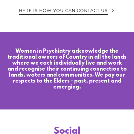
HERE IS HOW YOU CAN CONTACT US
Women in Psychiatry acknowledge the
traditional owners of Country in all the lands
where we each individually live and work
and recognise their continuing connection to
lands, waters and communities. We pay our
respects to the Elders - past, present and
emerging.
Social