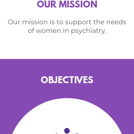
OUR MISSION
Our mission is to support the needs
of women in psychiatry.
OBJECTIVES