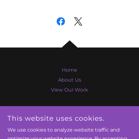
Home
About Us
View Our Work
This website uses cookies.
WOMEN'S PSYCHIATRY NETWORK
We use cookies to analyze website traffic and
optimize your website experience. By accepting