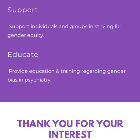
Support
Support individuals and groups in striving for
gender equity.
Educate
Provide education & training regarding gender
bias in psychiatry.
THANK YOU FOR YOUR
INTEREST