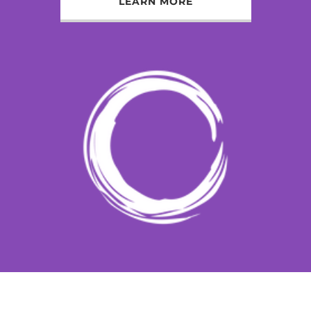
LEARN MORE