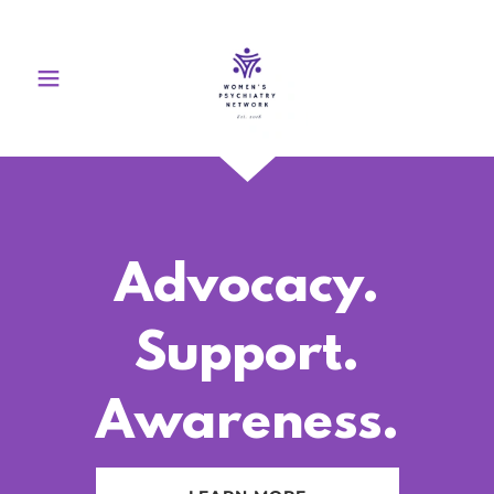
Advocacy.
Support.
Awareness.