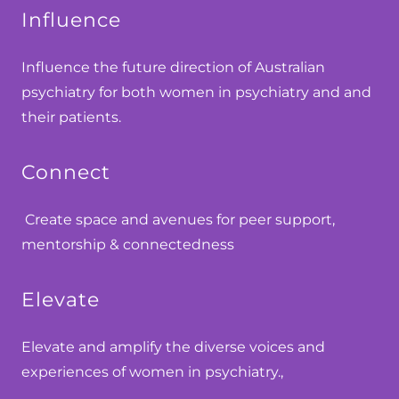
Influence
Influence the future direction of Australian
psychiatry for both women in psychiatry and and
their patients.
Connect
Create space and avenues for peer support,
mentorship & connectedness
Elevate
Elevate and amplify the diverse voices and
experiences of women in psychiatry.,