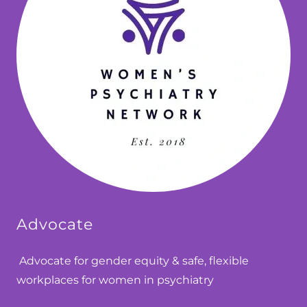
Advocate
Advocate for gender equity & safe, flexible
workplaces for women in psychiatry