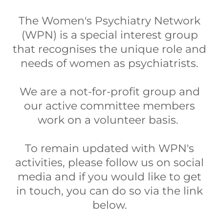
The Women's Psychiatry Network
(WPN) is a special interest group
that recognises the unique role and
needs of women as psychiatrists.
We are a not-for-profit group and
our active committee members
work on a volunteer basis.
To remain updated with WPN's
activities, please follow us on social
media and if you would like to get
in touch, you can do so via the link
below.